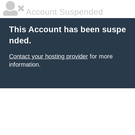
Account Suspended
This Account has been suspe
nded.
Contact your hosting provider
for more
information.