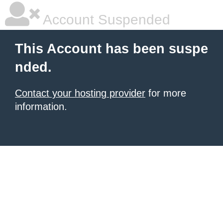
Account Suspended
This Account has been suspe
nded.
Contact your hosting provider
for more
information.